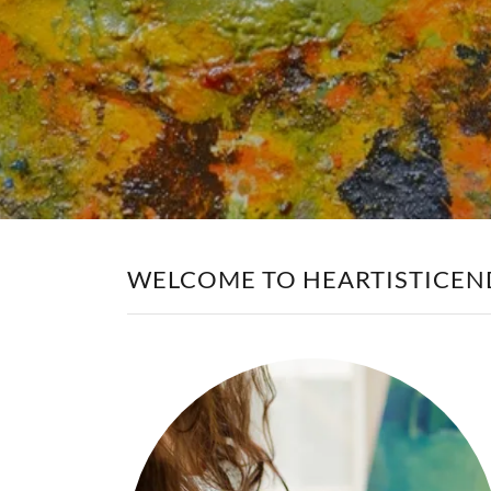
WELCOME TO HEARTISTICE